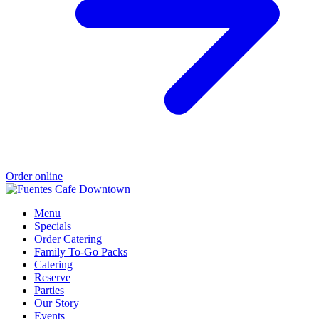
Order online
Menu
Specials
Order Catering
Family To-Go Packs
Catering
Reserve
Parties
Our Story
Events