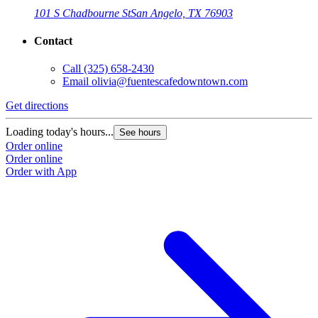
101 S Chadbourne St
San Angelo, TX 76903
Contact
Call
(325) 658-2430
Email
olivia@fuentescafedowntown.com
Get directions
Loading today's hours...
See hours
Order online
Order online
Order with App