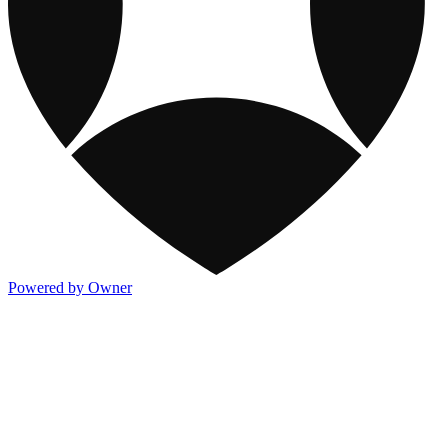
Powered by Owner