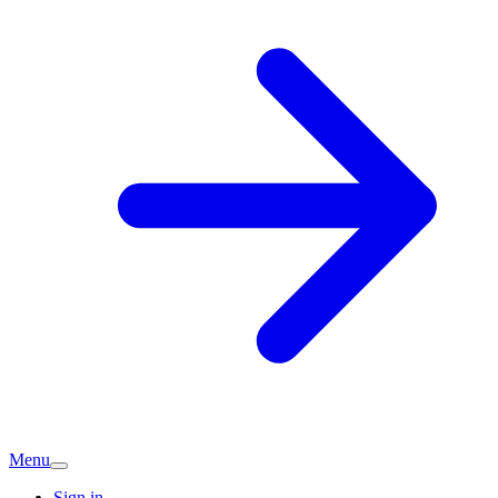
Menu
Sign in