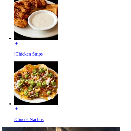
!Chicken Strips
!Cincos Nachos