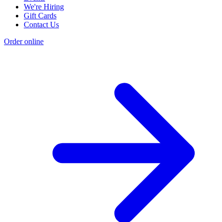
We're Hiring
Gift Cards
Contact Us
Order online