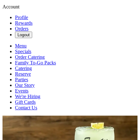
Account
Profile
Rewards
Orders
Logout
Menu
Specials
Order Catering
Family To-Go Packs
Catering
Reserve
Parties
Our Story
Events
We're Hiring
Gift Cards
Contact Us