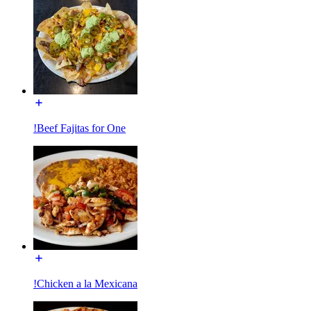
!Beef Fajitas for One
!Chicken a la Mexicana