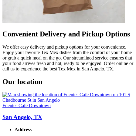
Convenient Delivery and Pickup Options
We offer easy delivery and pickup options for your convenience.
Enjoy your favorite Tex Mex dishes from the comfort of your home
or grab a quick meal on the go. Our streamlined service ensures that
your food arrives fresh and hot, ready to be enjoyed. Order online or
call us to experience the best Tex Mex in San Angelo, TX.
Our location
Fuentes Cafe Downtown
San Angelo, TX
Address