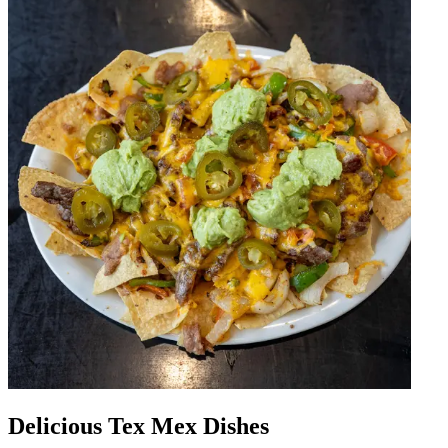
Delicious Tex Mex Dishes