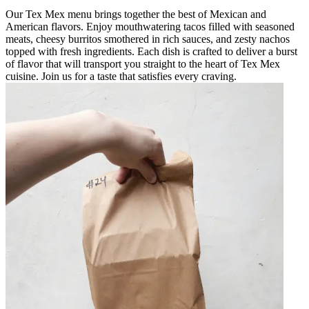
Our Tex Mex menu brings together the best of Mexican and
American flavors. Enjoy mouthwatering tacos filled with seasoned
meats, cheesy burritos smothered in rich sauces, and zesty nachos
topped with fresh ingredients. Each dish is crafted to deliver a burst
of flavor that will transport you straight to the heart of Tex Mex
cuisine. Join us for a taste that satisfies every craving.