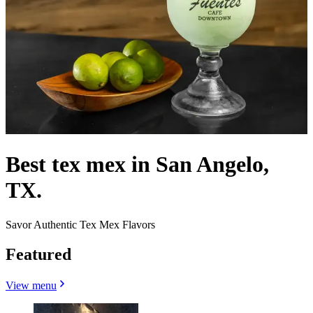
Best tex mex in San Angelo,
TX.
Savor Authentic Tex Mex Flavors
Featured
View menu