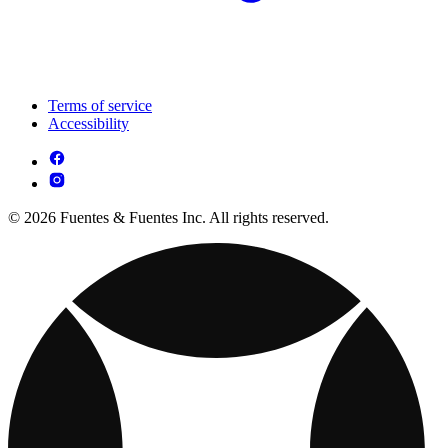
Terms of service
Accessibility
© 2026 Fuentes & Fuentes Inc. All rights reserved.