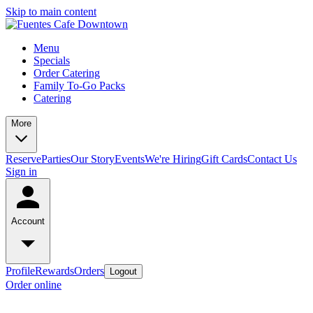
Skip to main content
Menu
Specials
Order Catering
Family To-Go Packs
Catering
More
Reserve
Parties
Our Story
Events
We're Hiring
Gift Cards
Contact Us
Sign in
Account
Profile
Rewards
Orders
Logout
Order online