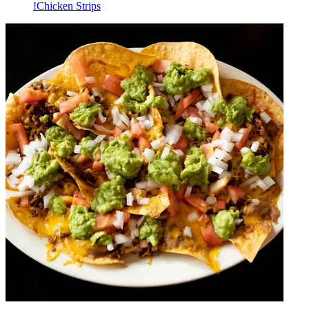
!Chicken Strips