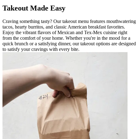
Takeout Made Easy
Craving something tasty? Our takeout menu features mouthwatering
tacos, hearty burritos, and classic American breakfast favorites.
Enjoy the vibrant flavors of Mexican and Tex-Mex cuisine right
from the comfort of your home. Whether you're in the mood for a
quick brunch or a satisfying dinner, our takeout options are designed
to satisfy your cravings with every bite.