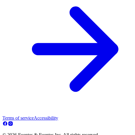
Terms of service
Accessibility
© 2026 Fuentes & Fuentes Inc. All rights reserved.