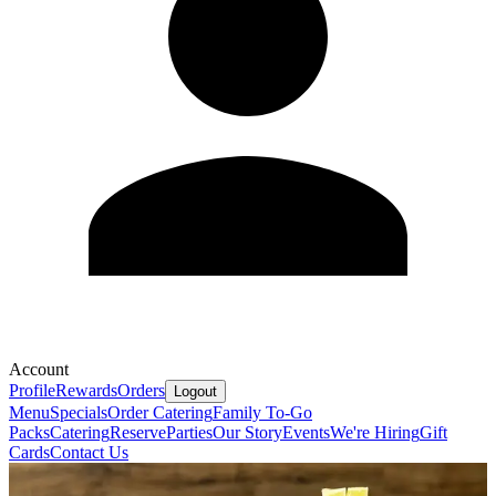
Account
Profile
Rewards
Orders
Logout
Menu
Specials
Order Catering
Family To-Go
Packs
Catering
Reserve
Parties
Our Story
Events
We're Hiring
Gift
Cards
Contact Us