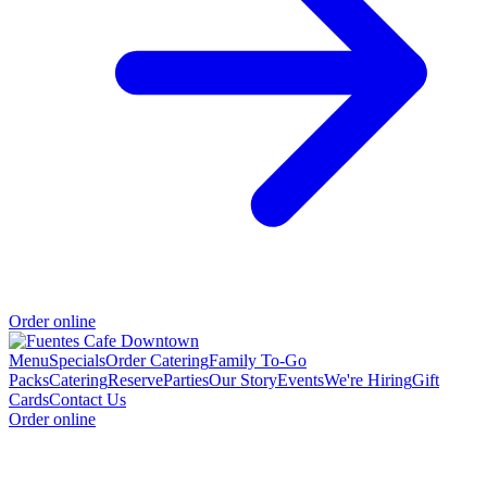
Order online
Menu
Specials
Order Catering
Family To-Go
Packs
Catering
Reserve
Parties
Our Story
Events
We're Hiring
Gift
Cards
Contact Us
Order online