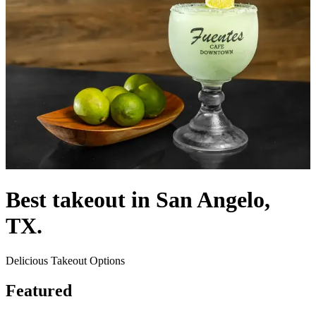
Best takeout in San Angelo,
TX.
Delicious Takeout Options
Featured