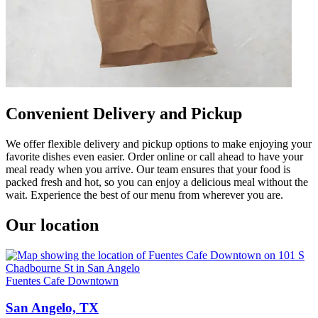
Convenient Delivery and Pickup
We offer flexible delivery and pickup options to make enjoying your
favorite dishes even easier. Order online or call ahead to have your
meal ready when you arrive. Our team ensures that your food is
packed fresh and hot, so you can enjoy a delicious meal without the
wait. Experience the best of our menu from wherever you are.
Our location
Fuentes Cafe Downtown
San Angelo, TX