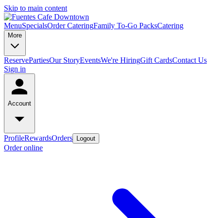
Skip to main content
Menu
Specials
Order Catering
Family To-Go Packs
Catering
More
Reserve
Parties
Our Story
Events
We're Hiring
Gift Cards
Contact Us
Sign in
Account
Profile
Rewards
Orders
Logout
Order online