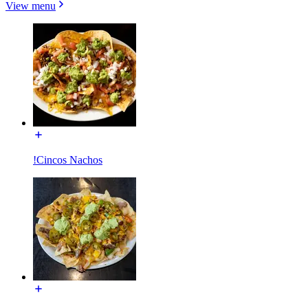
View menu
!Cincos Nachos