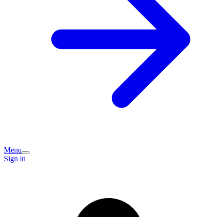
Menu
Sign in