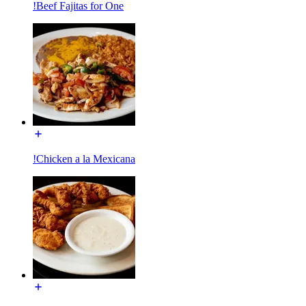
!Beef Fajitas for One
!Chicken a la Mexicana