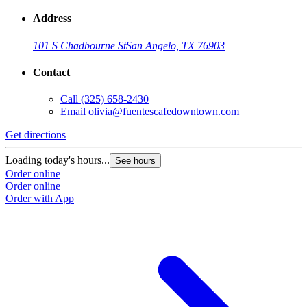
Address
101 S Chadbourne St
San Angelo, TX 76903
Contact
Call
(325) 658-2430
Email
olivia@fuentescafedowntown.com
Get directions
Loading today's hours...
See hours
Order online
Order online
Order with App