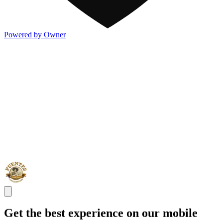
Powered by Owner
Get the best experience on our mobile