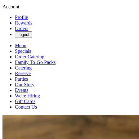
Account
Profile
Rewards
Orders
Logout
Menu
Specials
Order Catering
Family To-Go Packs
Catering
Reserve
Parties
Our Story
Events
We're Hiring
Gift Cards
Contact Us