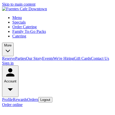
Skip to main content
Menu
Specials
Order Catering
Family To-Go Packs
Catering
More
Reserve
Parties
Our Story
Events
We're Hiring
Gift Cards
Contact Us
Sign in
Account
Profile
Rewards
Orders
Logout
Order online