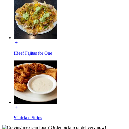
!Beef Fajitas for One
!Chicken Strips