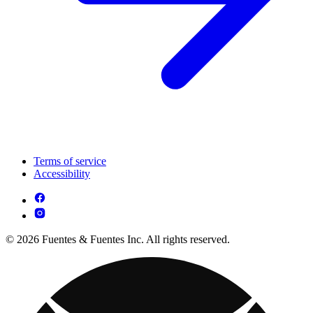
Terms of service
Accessibility
© 2026 Fuentes & Fuentes Inc. All rights reserved.