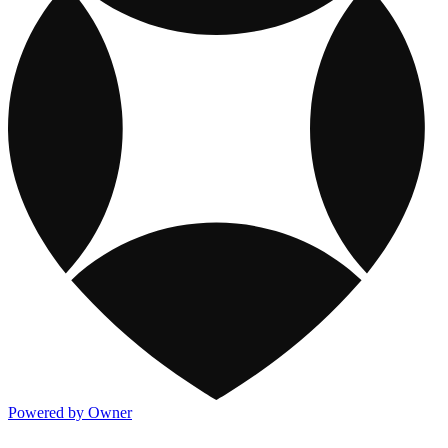
Powered by Owner