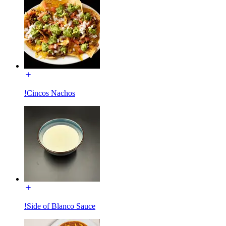
!Cincos Nachos
!Side of Blanco Sauce