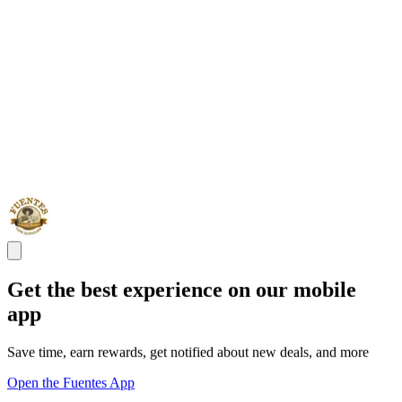
Get the best experience on our mobile
app
Save time, earn rewards, get notified about new deals, and more
Open the Fuentes App