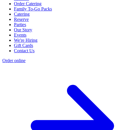
Order Catering
Family To-Go Packs
Catering
Reserve
Parties
Our Story
Events
We're Hiring
Gift Cards
Contact Us
Order online