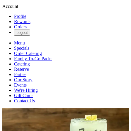
Account
Profile
Rewards
Orders
Logout
Menu
Specials
Order Catering
Family To-Go Packs
Catering
Reserve
Parties
Our Story
Events
We're Hiring
Gift Cards
Contact Us