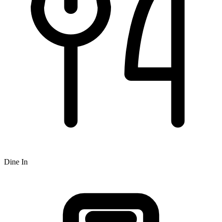
Dine In