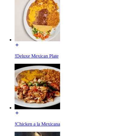
!Deluxe Mexican Plate
!Chicken a la Mexicana