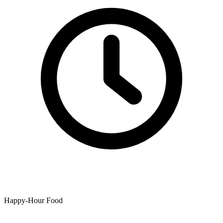
Happy-Hour Food