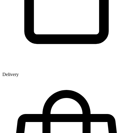
Delivery