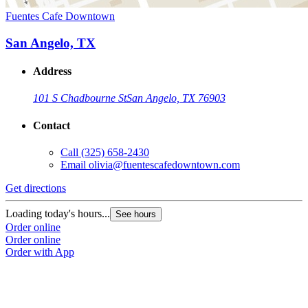
Fuentes Cafe Downtown
San Angelo, TX
Address
101 S Chadbourne St
San Angelo, TX 76903
Contact
Call
(325) 658-2430
Email
olivia@fuentescafedowntown.com
Get directions
Loading today's hours...
See hours
Order online
Order online
Order with App