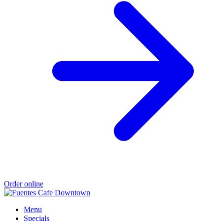
Order online
Menu
Specials