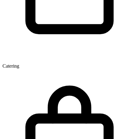
Catering