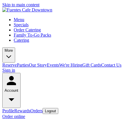
Skip to main content
Menu
Specials
Order Catering
Family To-Go Packs
Catering
More
Reserve
Parties
Our Story
Events
We're Hiring
Gift Cards
Contact Us
Sign in
Account
Profile
Rewards
Orders
Logout
Order online