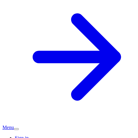
Menu
Sign in