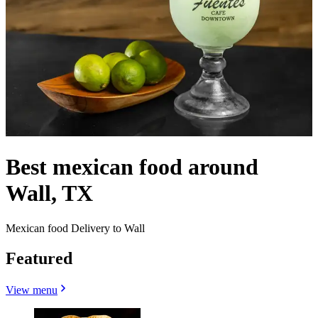
Best mexican food around
Wall, TX
Mexican food Delivery to Wall
Featured
View menu