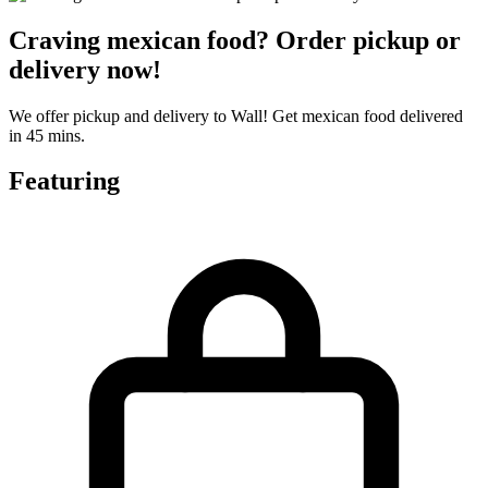
Craving mexican food? Order pickup or
delivery now!
We offer pickup and delivery to Wall! Get mexican food delivered
in 45 mins.
Featuring