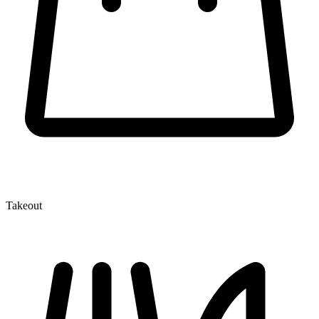
Takeout