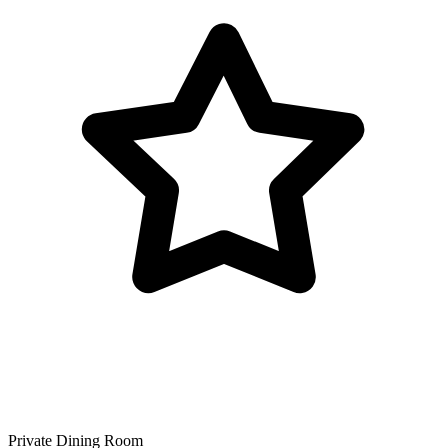
Private Dining Room