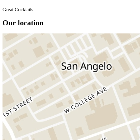
Great Cocktails
Our location