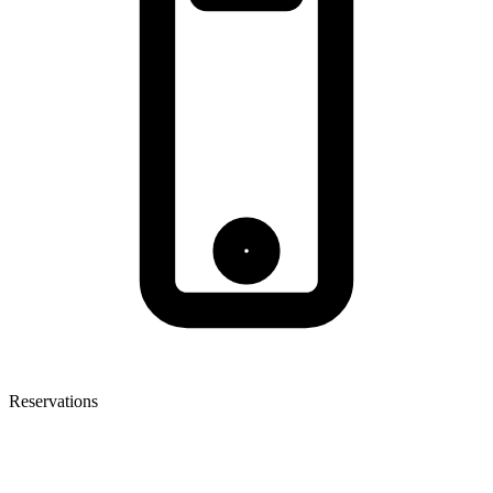
Reservations